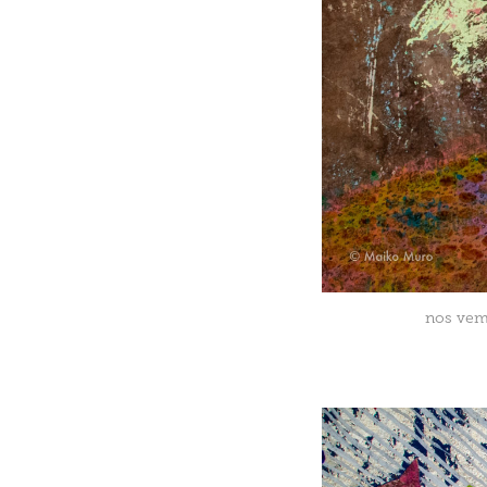
nos vemo