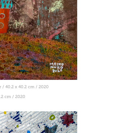
 / 40.2 x 40.2 cm / 2020
cm / 2020