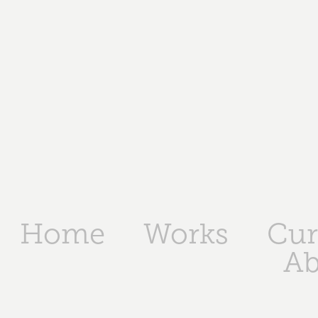
Home
Works
Cur
Ab