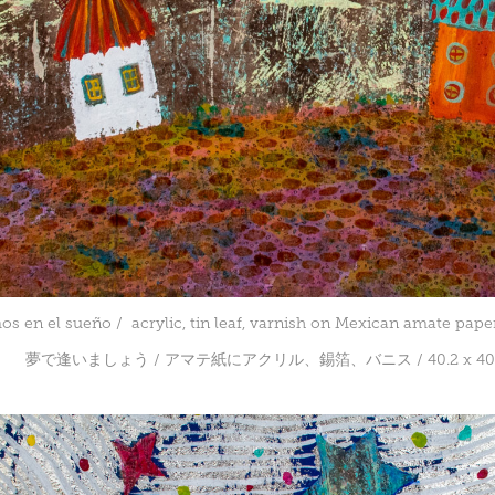
s en el sueño / acrylic, tin leaf, varnish on Mexican amate paper
夢で逢いましょう / アマテ紙にアクリル、錫箔、バニス / 40.2 x 40.2 