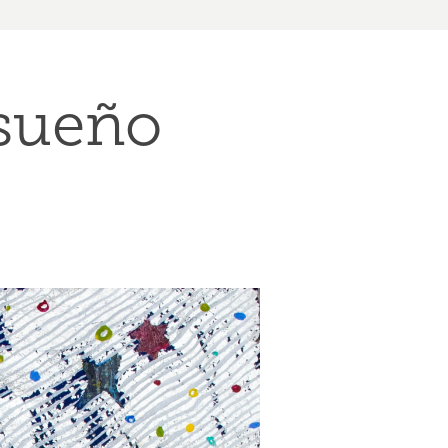
 sueño