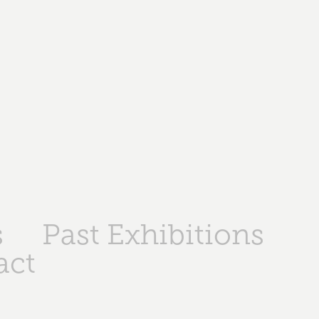
s
Past Exhibitions
act