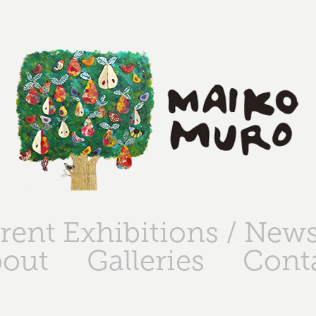
rent Exhibitions / New
out
Galleries
Cont