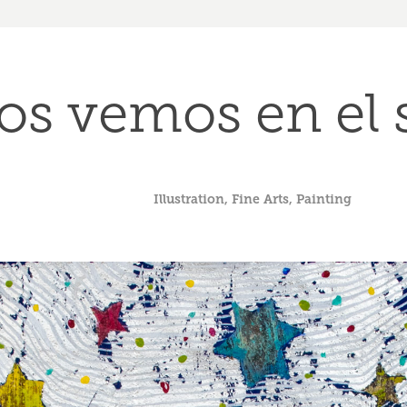
os vemos en el
Illustration, Fine Arts, Painting