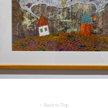
↑
Back to Top