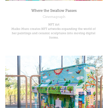
Where the Swallow Passes
Cinemagraph
NFT Art
Maiko Muro creates NFT artworks expanding the world of 
her paintings and ceramic sculptures into moving digital 
forms.