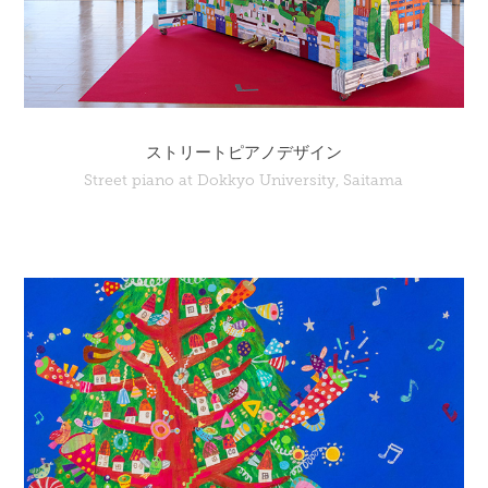
ストリートピアノデザイン
Street piano at Dokkyo University, Saitama