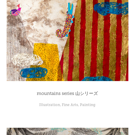
mountains series 山シリーズ
Illustration, Fine Arts, Painting