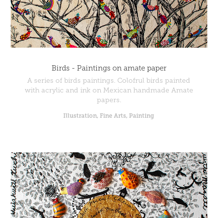
Birds - Paintings on amate paper
A series of birds paintings. Colofrul birds painted
with acrylic and ink on Mexican handmade Amate
papers.
Illustration, Fine Arts, Painting