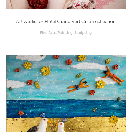
Art works for Hotel Grand Vert Gizan collection
Fine Arts, Painting, Sculpting