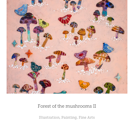
Forest of the mushrooms II
Illustration, Painting, Fine Arts