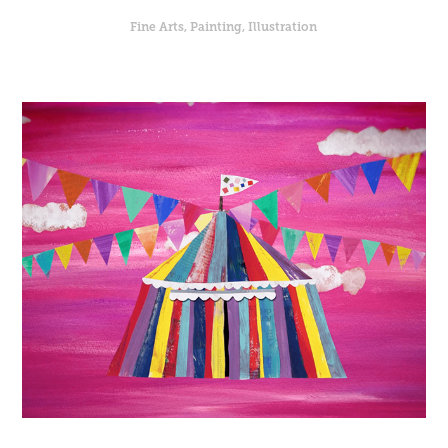
Fine Arts, Painting, Illustration