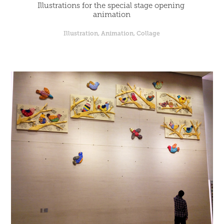
Illustrations for the special stage opening 
animation
Illustration, Animation, Collage