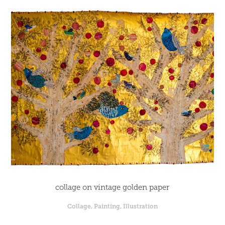
collage on vintage golden paper
Collage, Painting, Illustration