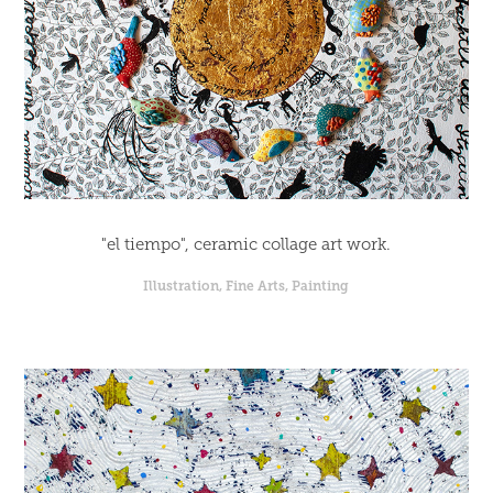
"el tiempo", ceramic collage art work.
Illustration, Fine Arts, Painting