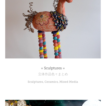
= Sculptures =
立体作品色々まとめ
Sculptures, Ceramics, Mixed Media