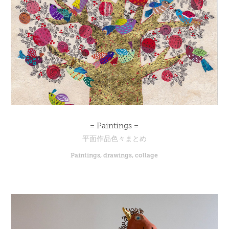
= Paintings =
平面作品色々まとめ
Paintings, drawings, collage