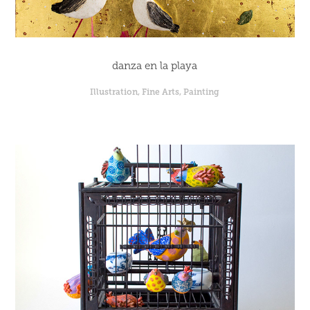
danza en la playa
Illustration, Fine Arts, Painting