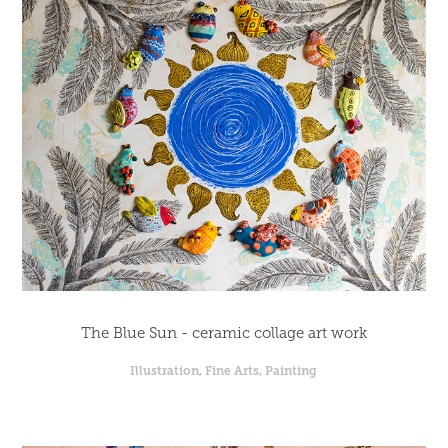
The Blue Sun - ceramic collage art work
Illustration, Fine Arts, Painting