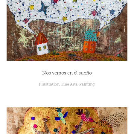
Nos vemos en el sueño
Illustration, Fine Arts, Painting