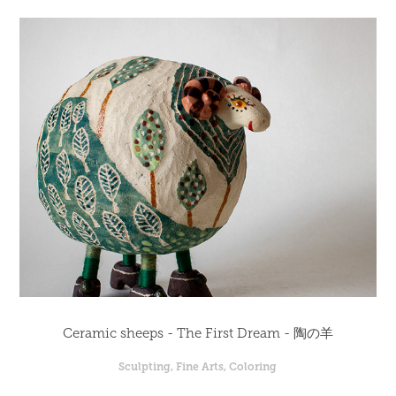
Ceramic sheeps - The First Dream - 陶の羊
Sculpting, Fine Arts, Coloring