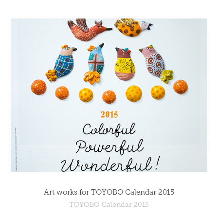
Art works for TOYOBO Calendar 2015
TOYOBO Calendar 2015