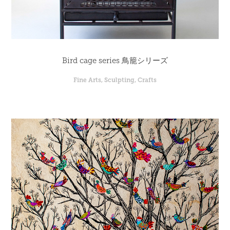
Bird cage series 鳥籠シリーズ
Fine Arts, Sculpting, Crafts