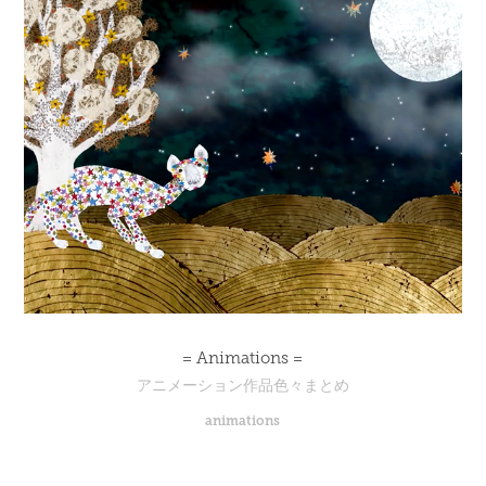
= Animations =
アニメーション作品色々まとめ
animations