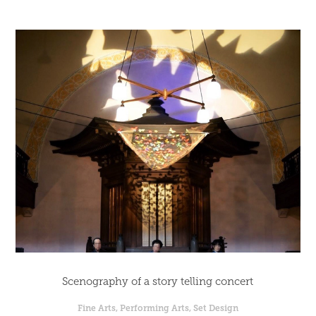
Scenography of a story telling concert
Fine Arts, Performing Arts, Set Design