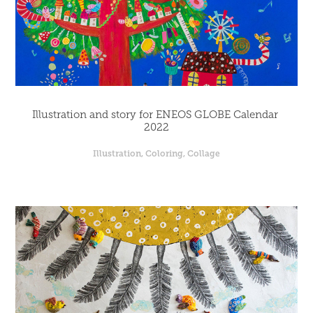
Illustration and story for ENEOS GLOBE Calendar 
2022
Illustration, Coloring, Collage