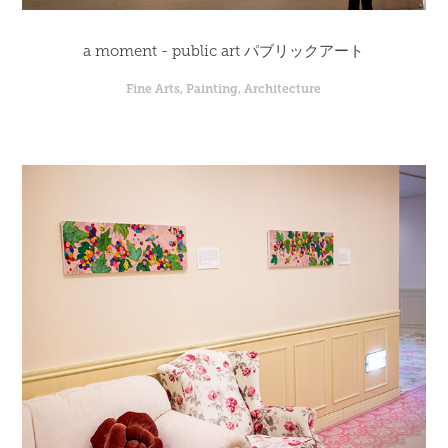
a moment - public art パブリックアート
Fine Arts, Painting, Architecture