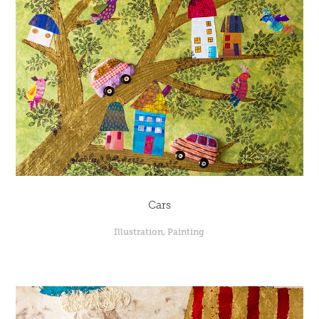
Cars
Illustration, Painting