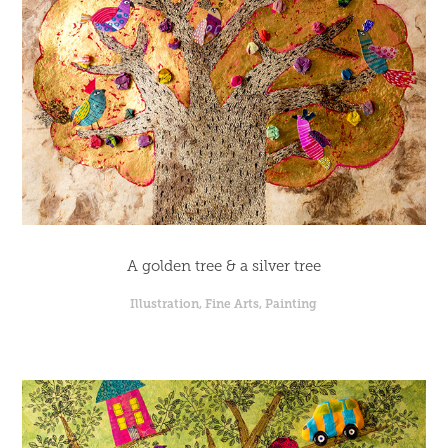
A golden tree & a silver tree
Illustration, Fine Arts, Painting