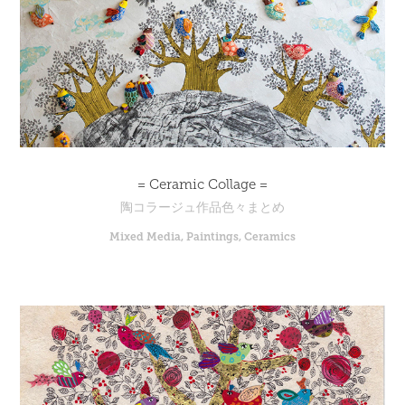
= Ceramic Collage =
陶コラージュ作品色々まとめ
Mixed Media, Paintings, Ceramics