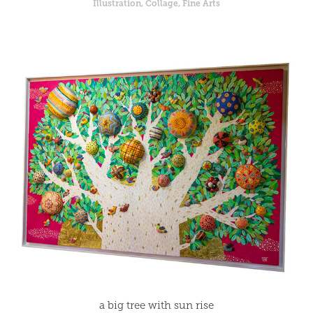
Illustration, Collage, Fine Arts
a big tree with sun rise