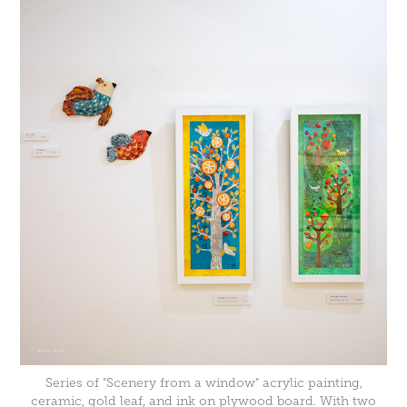
Series of "Scenery from a window" acrylic painting,
ceramic, gold leaf, and ink on plywood board. With two