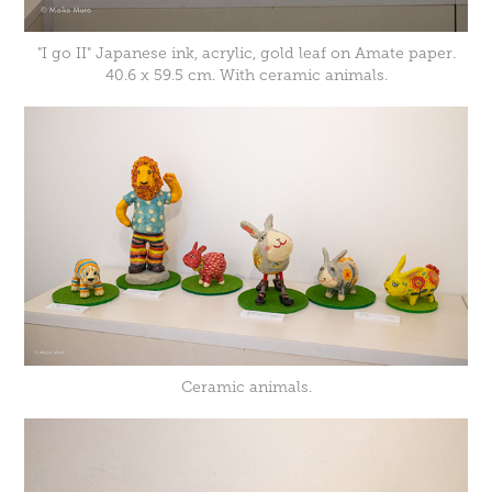
"I go II" Japanese ink, acrylic, gold leaf on Amate paper.
40.6 x 59.5 cm. With ceramic animals.
Ceramic animals.