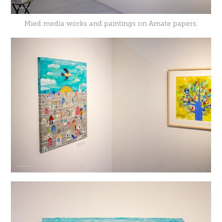
Mied media works and paintings on Amate papers.