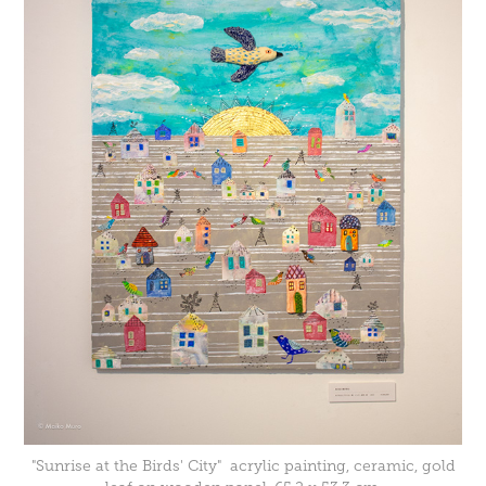
"Sunrise at the Birds' City" acrylic painting, ceramic, gold