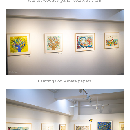
leaf on wooden panel. 65.2 x 53.3 cm.
Paintings on Amate papers.