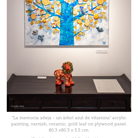
"La memoria añeja - un árbol azul de vitamina" acrylic
painting, varnish, ceramic, gold leaf on plywood panel.
80.3 x80.3 x 5.5 cm.