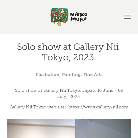
Solo show at Gallery Nii 
Tokyo, 2023.
Illustration, Painting, Fine Arts
Solo show at Gallery Nii Tokyo, Japan, 16 June - 09
July, 2023.
Gallery Nii Tokyo web site: https://www.gallery-nii.com