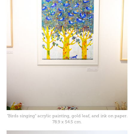
"Birds singing" acrylic painting, gold leaf, and ink on paper.
78.9 x 54.5 cm.