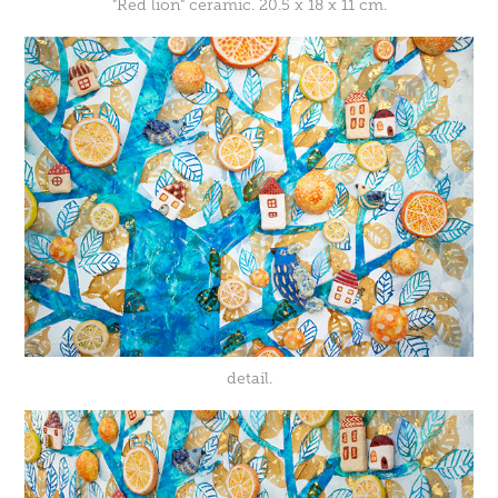
"Red lion" ceramic. 20.5 x 18 x 11 cm.
detail.