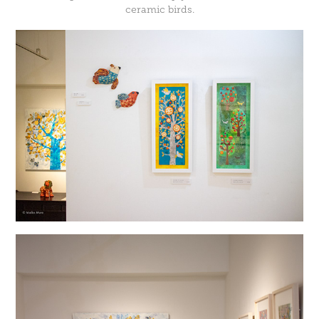
ceramic birds.